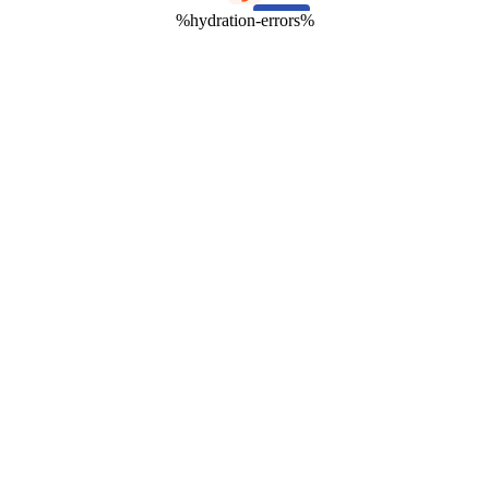
%hydration-errors%